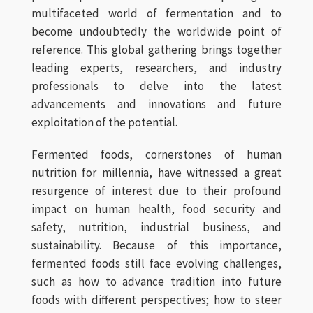
multifaceted world of fermentation and to
become undoubtedly the worldwide point of
reference. This global gathering brings together
leading experts, researchers, and industry
professionals to delve into the latest
advancements and innovations and future
exploitation of the potential.
Fermented foods, cornerstones of human
nutrition for millennia, have witnessed a great
resurgence of interest due to their profound
impact on human health, food security and
safety, nutrition, industrial business, and
sustainability. Because of this importance,
fermented foods still face evolving challenges,
such as how to advance tradition into future
foods with different perspectives; how to steer