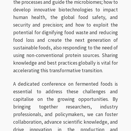
the processes and guide the microbiomes; how to
develop innovative biotechnologies to impact
human health, the global food safety, and
security and precision; and how to exploit the
potential for dignifying food waste and reducing
food loss and create the next generation of
sustainable foods, also responding to the need of
using non-conventional protein sources. Sharing
knowledge and best practices globally is vital for
accelerating this transformative transition.
A dedicated conference on fermented foods is
essential to address these challenges and
capitalise on the growing opportunities. By
bringing together researchers, industry
professionals, and policymakers, we can foster
collaboration, advance scientific knowledge, and
drive innovation in the production and