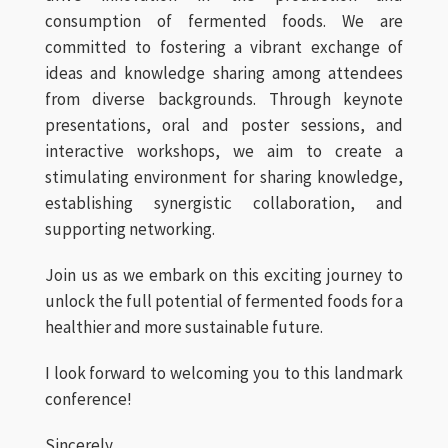
consumption of fermented foods. We are
committed to fostering a vibrant exchange of
ideas and knowledge sharing among attendees
from diverse backgrounds. Through keynote
presentations, oral and poster sessions, and
interactive workshops, we aim to create a
stimulating environment for sharing knowledge,
establishing synergistic collaboration, and
supporting networking.
Join us as we embark on this exciting journey to
unlock the full potential of fermented foods for a
healthier and more sustainable future.
I look forward to welcoming you to this landmark
conference!
Sincerely,