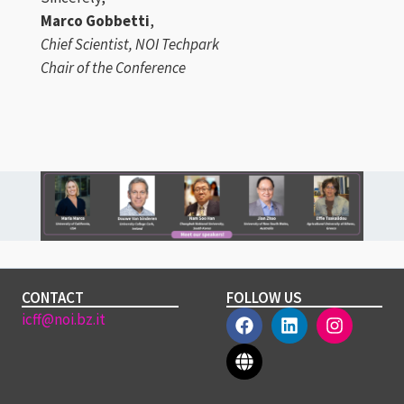
Marco Gobbetti
,
Chief Scientist, NOI Techpark
Chair of the Conference
CONTACT
FOLLOW US
icff@noi.bz.it