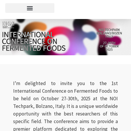
I’m delighted to invite you to the 1st
International Conference on Fermented Foods to
be held on October 27-30th, 2025 at the NOI
Techpark, Bolzano, Italy. It is a unique worldwide
opportunity with the best researchers of this
specific field. The conference aims to provide a
premier platform dedicated to exploring the